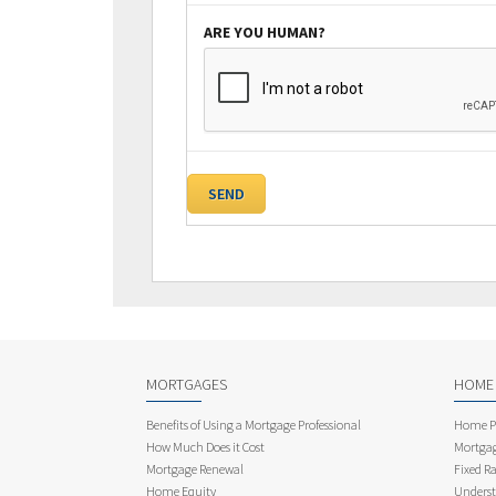
ARE YOU HUMAN?
MORTGAGES
HOME
Benefits of Using a Mortgage Professional
Home Pu
How Much Does it Cost
Mortgag
Mortgage Renewal
Fixed Ra
Home Equity
Underst