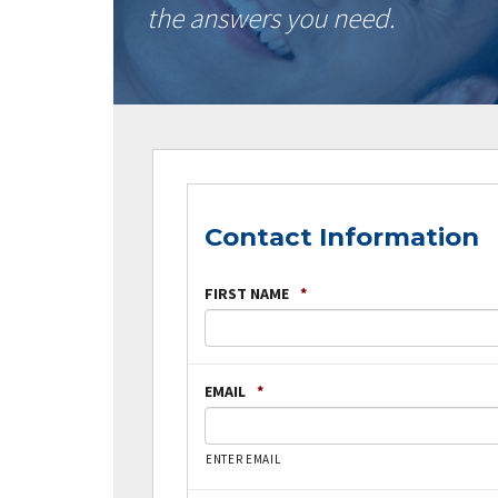
the answers you need.
Contact Information
FIRST NAME
*
EMAIL
*
ENTER EMAIL