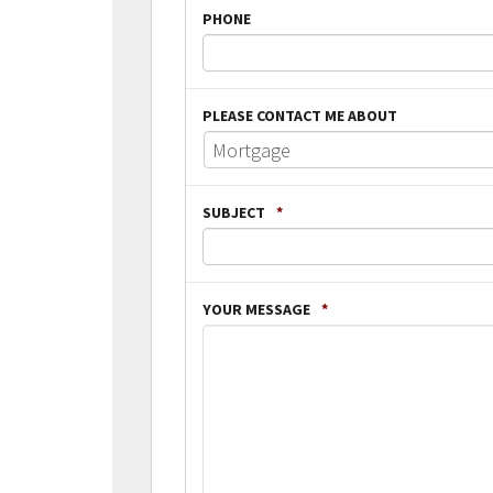
PHONE
PLEASE CONTACT ME ABOUT
SUBJECT
*
YOUR MESSAGE
*