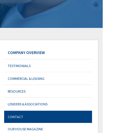
COMPANY OVERVIEW
TESTIMONIALS
COMMERCIAL & LEASING
RESOURCES
LENDERS & ASSOCIATIONS
CONTACT
OUR HOUSE MAGAZINE