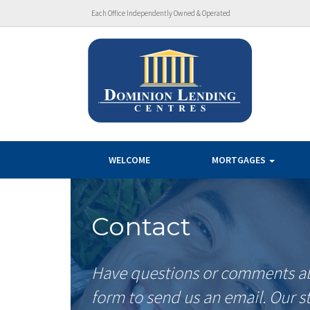
Each Office Independently Owned & Operated
WELCOME
MORTGAGES
Contact
Have questions or comments abo
form to send us an email. Our s