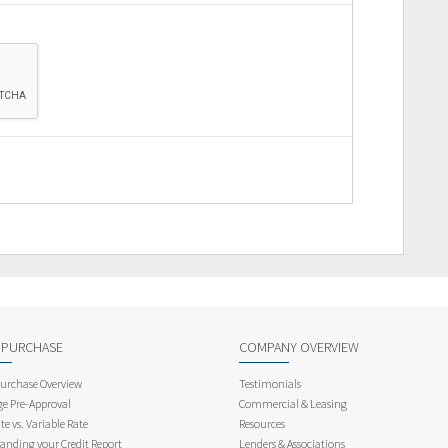
 PURCHASE
COMPANY OVERVIEW
rchase Overview
Testimonials
e Pre-Approval
Commercial & Leasing
te vs. Variable Rate
Resources
anding your Credit Report
Lenders & Associations