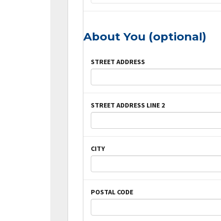
About You (optional)
STREET ADDRESS
STREET ADDRESS LINE 2
CITY
POSTAL CODE