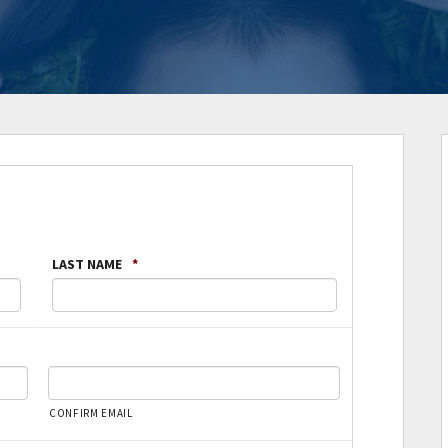
LAST NAME
*
CONFIRM EMAIL