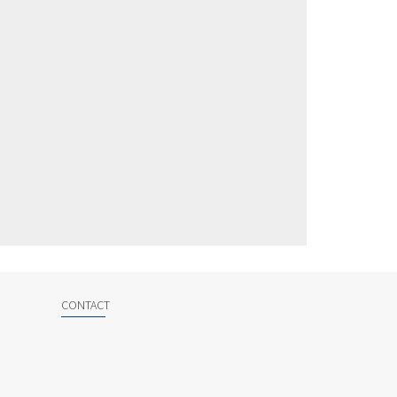
CONTACT