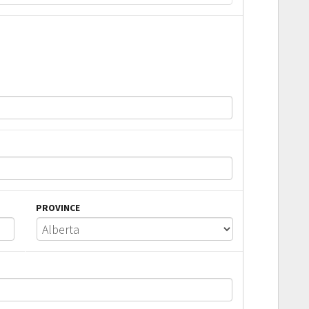
PROVINCE