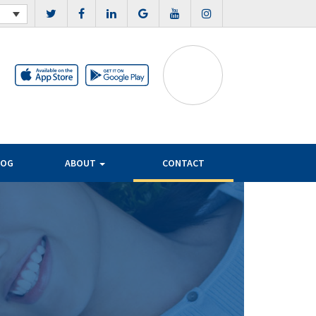
LOG
ABOUT
CONTACT