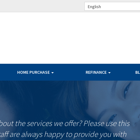
English
HOME PURCHASE
REFINANCE
B
ut the services we offer? Please use this
taff are always happy to provide you with