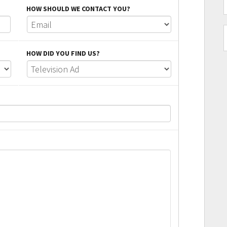
HOW SHOULD WE CONTACT YOU?
HOW DID YOU FIND US?